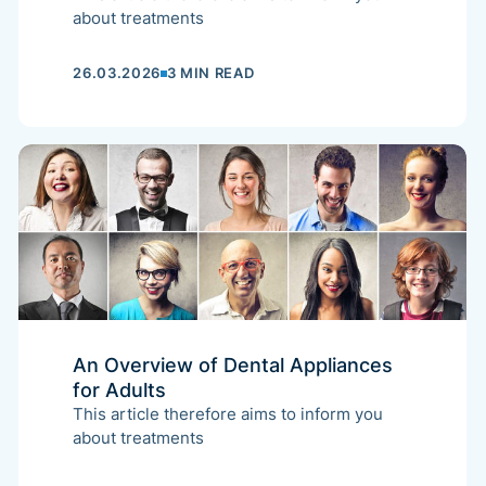
about treatments
26.03.2026
3 MIN READ
An Overview of Dental Appliances
for Adults
This article therefore aims to inform you
about treatments