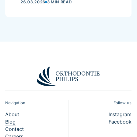
26.03.2026
3 MIN READ
Navigation
Follow us
About
Instagram
Blog
Facebook
Contact
Careers