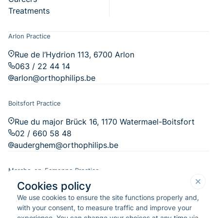
Treatments
Arlon Practice
Rue de l’Hydrion 113, 6700 Arlon
063 / 22 44 14
arlon@orthophilips.be
Boitsfort Practice
Rue du major Brück 16, 1170 Watermael-Boitsfort
02 / 660 58 48
auderghem@orthophilips.be
Marche-en-Famenne Practice
Cookies policy
Chau. de l'Ourthe 14, 6900 Marche-en-Famenne
We use cookies to ensure the site functions properly and,
084 / 31 29 76
with your consent, to measure traffic and improve your
marche-en-famenne@orthophilips.be
experience. You can change your choices at any time via