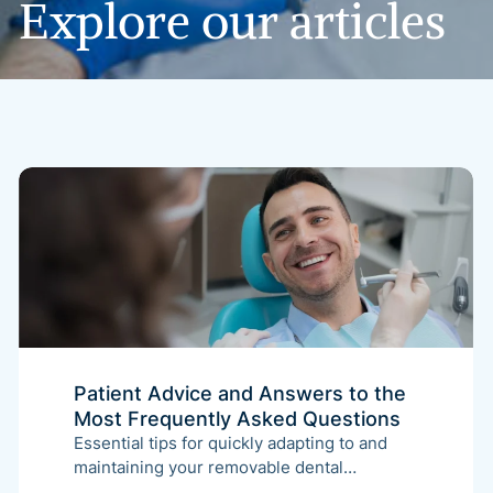
Explore
our
articles
Patient Advice and Answers to the
Most Frequently Asked Questions
Essential tips for quickly adapting to and
maintaining your removable dental
appliance. This guide covers the initial