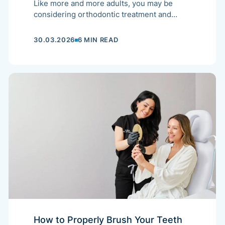
Like more and more adults, you may be
considering orthodontic treatment and
wondering what reimbursement options are
available for your future dental appliance.
30.03.2026
6 MIN READ
How to Properly Brush Your Teeth