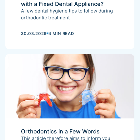
with a Fixed Dental Appliance?
A few dental hygiene tips to follow during
orthodontic treatment
30.03.2026
4 MIN READ
Orthodontics in a Few Words
This article therefore aims to inform you