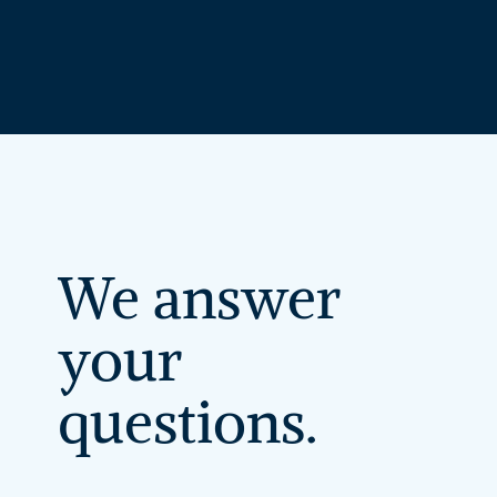
We
answer
your
questions.