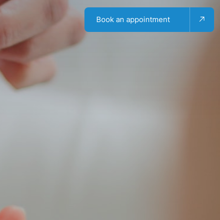
Book an appointment