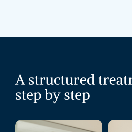
A
structured
treat
step
by
step