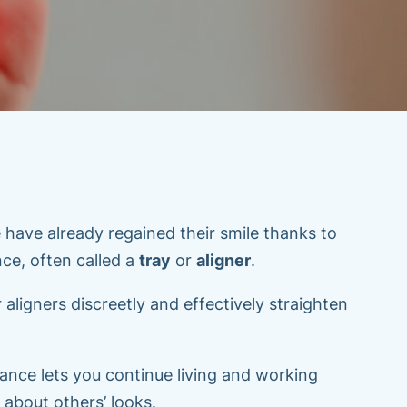
 have already regained their smile thanks to
ance, often called a
tray
or
aligner
.
 aligners discreetly and effectively straighten
ance lets you continue living and working
 about others’ looks.