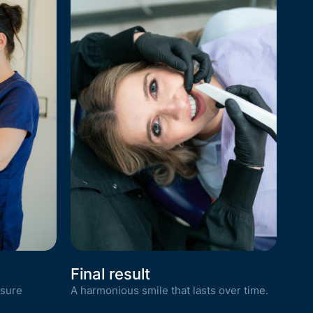
Final result
nsure
A harmonious smile that lasts over time.