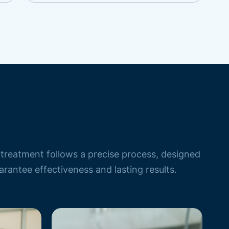
treatment follows a precise process, designed
arantee effectiveness and lasting results.