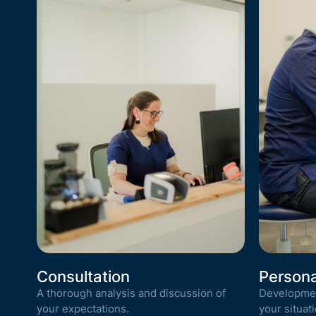
Consultation
Persona
A thorough analysis and discussion of
Development
your expectations.
your situati