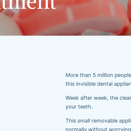
atment
More than 5 million people
this invisible dental appli
Week after week, the clear
your teeth.
This small removable appli
normally without worrying