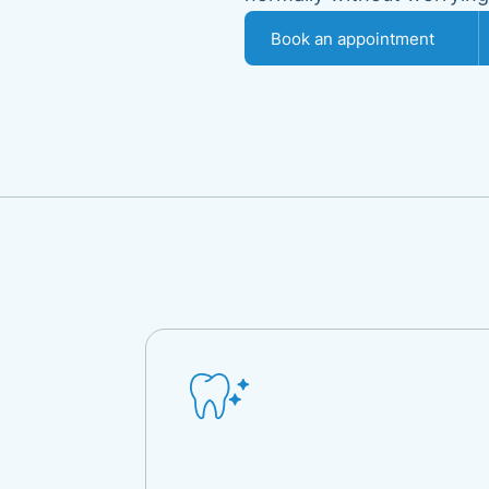
Book an appointment