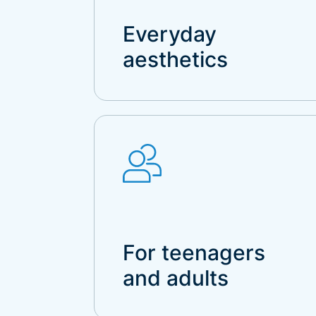
Everyday
aesthetics
For teenagers
and adults