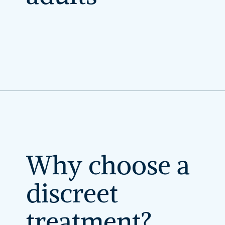
Why
choose
a
discreet
treatment?