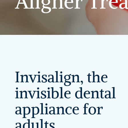
Aligner
Tre
Invisalign,
the
invisible
dental
appliance
for
adults