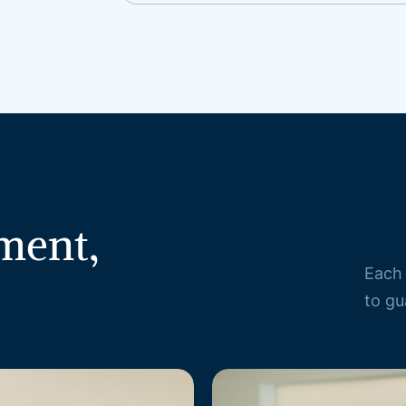
ment,
Each 
to gu