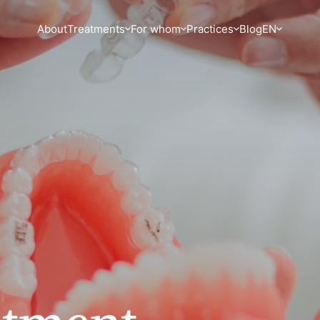
About
Treatments
For whom
Practices
Blog
EN