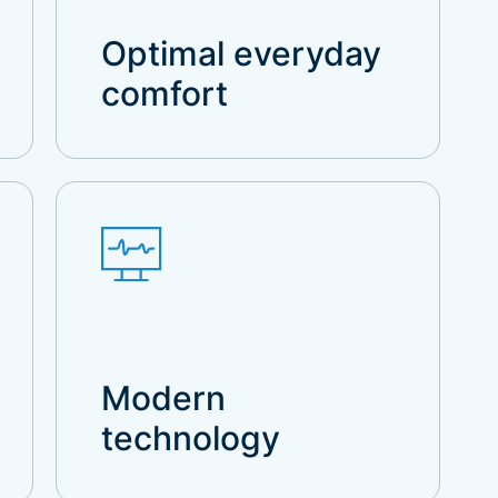
Optimal everyday
comfort
Modern
technology