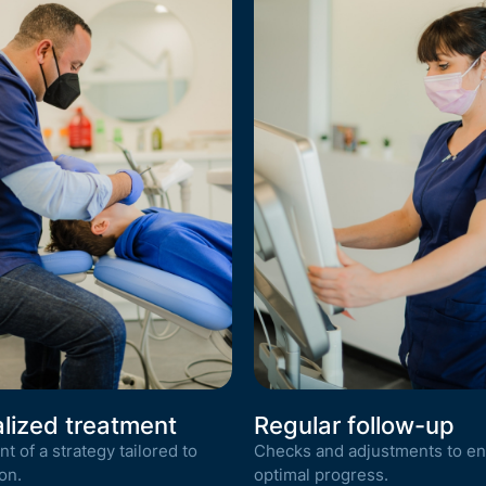
lized treatment
Regular follow-up
 of a strategy tailored to
Checks and adjustments to e
on.
optimal progress.